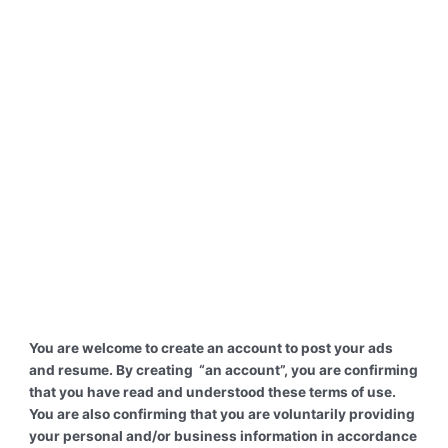
You are welcome to create an account to post your ads
and resume. By creating “an account”, you are confirming
that you have read and understood these terms of use.
You are also confirming that you are voluntarily providing
your personal and/or business information in accordance