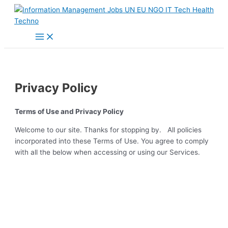
Main
Skip
Menu
to
content
Privacy Policy
Terms of Use and Privacy Policy
Welcome to our site. Thanks for stopping by. All policies
incorporated into these Terms of Use. You agree to comply
with all the below when accessing or using our Services.