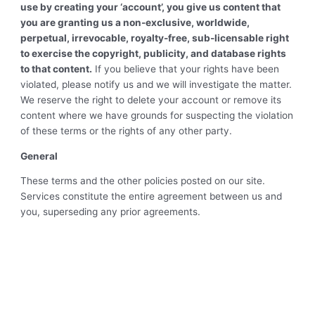
use by creating your ‘account’, you give us content that
you are granting us a non-exclusive, worldwide,
perpetual, irrevocable, royalty-free, sub-licensable right
to exercise the copyright, publicity, and database rights
to that content.
If you believe that your rights have been
violated, please notify us and we will investigate the matter.
We reserve the right to delete your account or remove its
content where we have grounds for suspecting the violation
of these terms or the rights of any other party.
General
These terms and the other policies posted on our site.
Services constitute the entire agreement between us and
you, superseding any prior agreements.