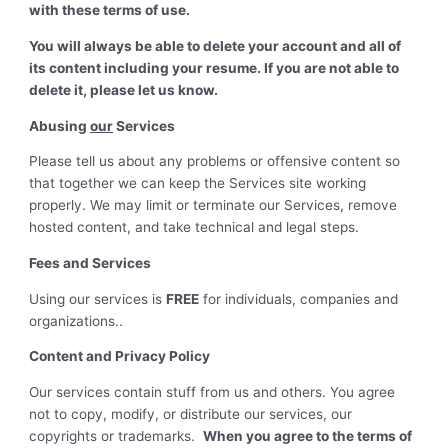
with these terms of use.
You will always be able to delete your account and all of
its content including your resume. If you are not able to
delete it, please let us know.
Abusing
our
Services
Please tell us about any problems or offensive content so
that together we can keep the Services site working
properly. We may limit or terminate our Services, remove
hosted content, and take technical and legal steps.
Fees and Services
Using our services is
FREE
for individuals, companies and
organizations..
Content and Privacy Policy
Our services contain stuff from us and others. You agree
not to copy, modify, or distribute our services, our
copyrights or trademarks.
When you agree to the terms of