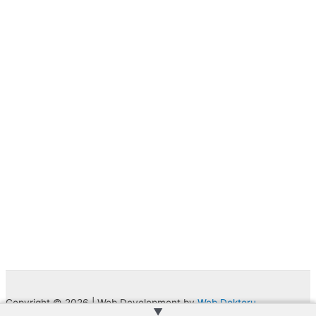
Copyright © 2026 | Web Development by
Web Doktoru
▲