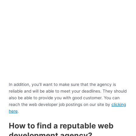
In addition, you’ll want to make sure that the agency is
reliable and will be able to meet your deadlines. They should
also be able to provide you with good customer. You can
reach the web developer job postings on our site by
clicking
here
.
How to find a reputable web
development agency?